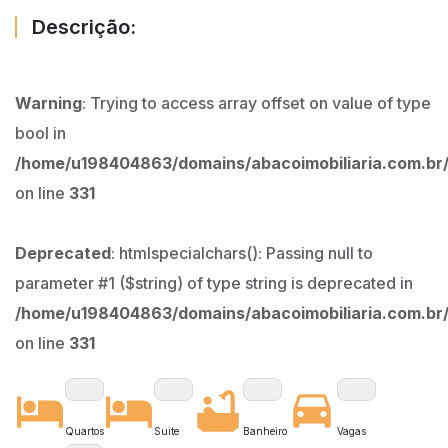
Descrição:
Warning
: Trying to access array offset on value of type
bool in
/home/u198404863/domains/abacoimobiliaria.com.br/
on line
331
Deprecated
: htmlspecialchars(): Passing null to
parameter #1 ($string) of type string is deprecated in
/home/u198404863/domains/abacoimobiliaria.com.br/
on line
331
Quartos
Suite
Banheiro
Vagas