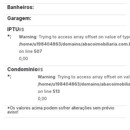
Banheiros:
Garagem:
IPTU
R$
*:
Warning
: Trying to access array offset on value of typ
/home/u198404863/domains/abacoimobiliaria.com.b
on line
507
0,00
Condominio
R$
*:
Warning
: Trying to access array offset on va
/home/u198404863/domains/abacoimobiliar
on line
513
0,00
*Os valores acima podem sofrer alterações sem prévio
aviso!