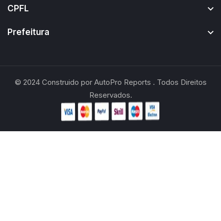
CPFL
Prefeitura
© 2024
Construido por
AutoPro Reports
. Todos Direitos
Reservados.