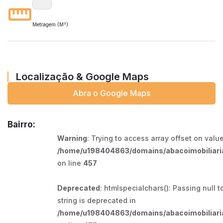
Metragem (M²)
Localização & Google Maps
Abra o Google Maps
Bairro:
Warning
: Trying to access array offset on value
/home/u198404863/domains/abacoimobiliaria
on line
457
Deprecated
: htmlspecialchars(): Passing null t
string is deprecated in
/home/u198404863/domains/abacoimobiliaria