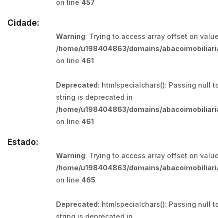
on line
457
Cidade:
Warning
: Trying to access array offset on value
/home/u198404863/domains/abacoimobiliaria
on line
461
Deprecated
: htmlspecialchars(): Passing null t
string is deprecated in
/home/u198404863/domains/abacoimobiliaria
on line
461
Estado:
Warning
: Trying to access array offset on value
/home/u198404863/domains/abacoimobiliaria
on line
465
Deprecated
: htmlspecialchars(): Passing null t
string is deprecated in