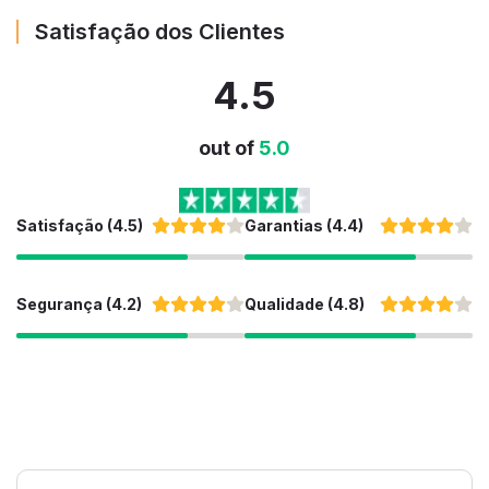
Satisfação dos Clientes
4.5
out of
5.0
Satisfação (4.5)
Garantias (4.4)
Segurança (4.2)
Qualidade (4.8)