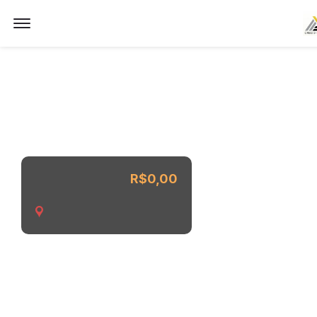
Imóvel não encontrado.
Offcanvas Menu Open
R$0,00