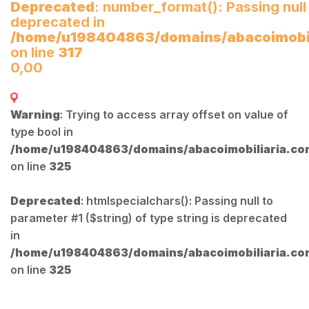
Deprecated
: number_format(): Passing null
deprecated in
/home/u198404863/domains/abacoimobili
on line
317
0,00
Warning
: Trying to access array offset on value of
type bool in
/home/u198404863/domains/abacoimobiliaria.com
on line
325
Deprecated
: htmlspecialchars(): Passing null to
parameter #1 ($string) of type string is deprecated
in
/home/u198404863/domains/abacoimobiliaria.com
on line
325