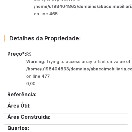
/home/u198404863/domains/abacoimobiliaria
on line
465
Detalhes da Propriedade:
Preço*:
R$
Warning
: Trying to access array offset on value of
/home/u198404863/domains/abacoimobiliaria.co
on line
477
0,00
Referência:
Área Útil:
Área Construida:
Quartos: