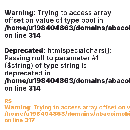
Warning
: Trying to access array
offset on value of type bool in
/home/u198404863/domains/abacoim
on line
314
Deprecated
: htmlspecialchars():
Passing null to parameter #1
($string) of type string is
deprecated in
/home/u198404863/domains/abacoim
on line
314
R$
Warning
: Trying to access array offset on v
/home/u198404863/domains/abacoimobili
on line
317