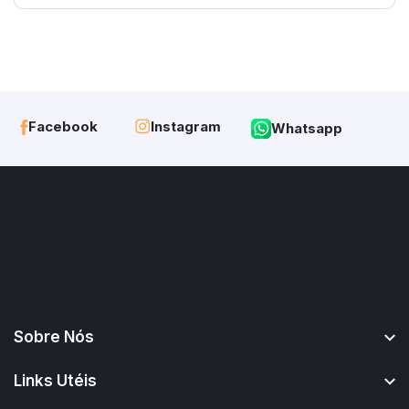
Instagram
Facebook
Whatsapp
Sobre Nós
Links Utéis