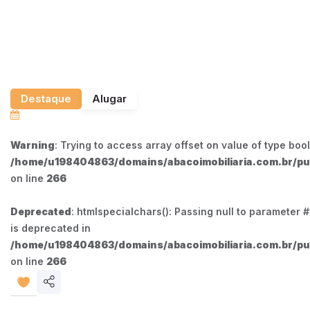
Destaque
Alugar
Warning
: Trying to access array offset on value of type bool
/home/u198404863/domains/abacoimobiliaria.com.br/pub
on line
266
Deprecated
: htmlspecialchars(): Passing null to parameter #1
is deprecated in
/home/u198404863/domains/abacoimobiliaria.com.br/pub
on line
266
Share
listing