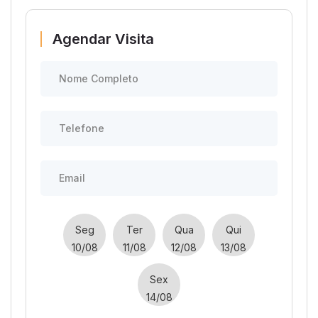
Agendar Visita
Seg
Ter
Qua
Qui
10/08
11/08
12/08
13/08
Sex
14/08