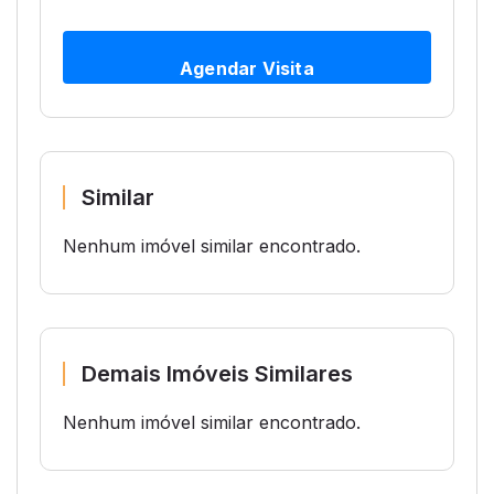
Agendar Visita
Similar
Nenhum imóvel similar encontrado.
Demais Imóveis Similares
Nenhum imóvel similar encontrado.