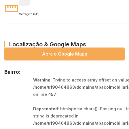
Metragem (M²)
Localização & Google Maps
Abra o Google Maps
Bairro:
Warning
: Trying to access array offset on value
/home/u198404863/domains/abacoimobiliaria
on line
457
Deprecated
: htmlspecialchars(): Passing null t
string is deprecated in
/home/u198404863/domains/abacoimobiliaria