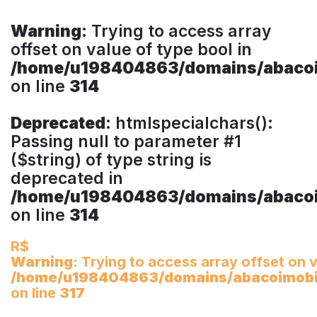
Warning
: Trying to access array
offset on value of type bool in
/home/u198404863/domains/abacoim
on line
314
Deprecated
: htmlspecialchars():
Passing null to parameter #1
($string) of type string is
deprecated in
/home/u198404863/domains/abacoim
on line
314
R$
Warning
: Trying to access array offset on v
/home/u198404863/domains/abacoimobili
on line
317