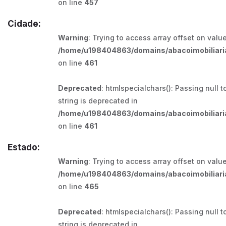
on line
457
Cidade:
Warning
: Trying to access array offset on value
/home/u198404863/domains/abacoimobiliaria
on line
461
Deprecated
: htmlspecialchars(): Passing null t
string is deprecated in
/home/u198404863/domains/abacoimobiliaria
on line
461
Estado:
Warning
: Trying to access array offset on value
/home/u198404863/domains/abacoimobiliaria
on line
465
Deprecated
: htmlspecialchars(): Passing null t
string is deprecated in