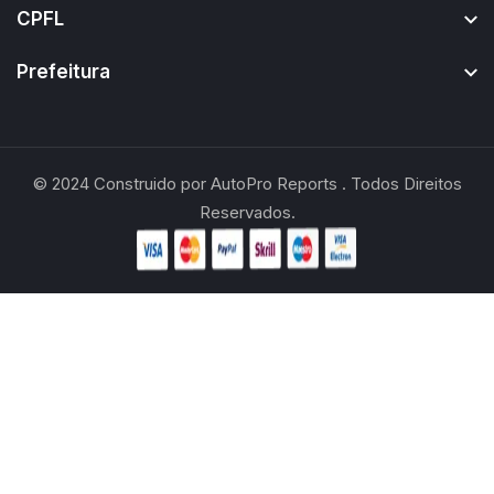
CPFL
Prefeitura
© 2024
Construido por
AutoPro Reports
. Todos Direitos
Reservados.