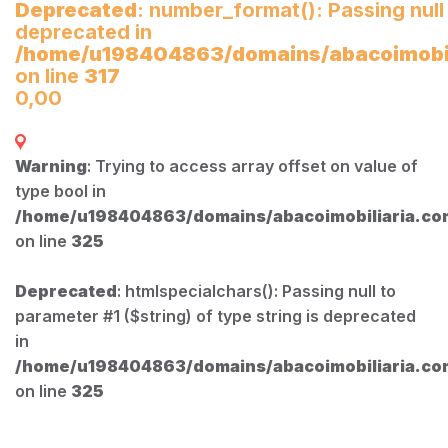
Deprecated
: number_format(): Passing null
deprecated in
/home/u198404863/domains/abacoimobili
on line
317
0,00
Warning
: Trying to access array offset on value of
type bool in
/home/u198404863/domains/abacoimobiliaria.com
on line
325
Deprecated
: htmlspecialchars(): Passing null to
parameter #1 ($string) of type string is deprecated
in
/home/u198404863/domains/abacoimobiliaria.com
on line
325