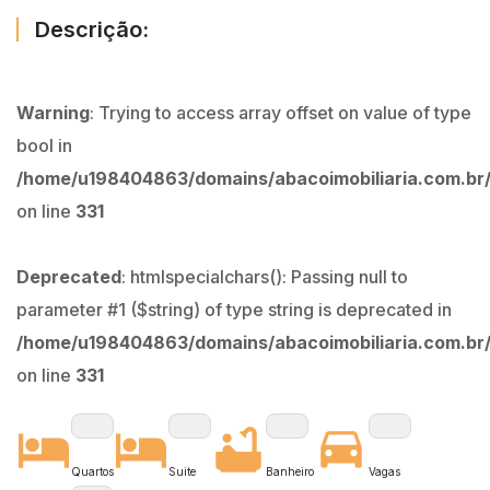
Descrição:
Warning
: Trying to access array offset on value of type
bool in
/home/u198404863/domains/abacoimobiliaria.com.br/
on line
331
Deprecated
: htmlspecialchars(): Passing null to
parameter #1 ($string) of type string is deprecated in
/home/u198404863/domains/abacoimobiliaria.com.br/
on line
331
Quartos
Suite
Banheiro
Vagas