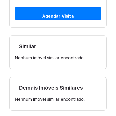
Agendar Visita
Similar
Nenhum imóvel similar encontrado.
Demais Imóveis Similares
Nenhum imóvel similar encontrado.