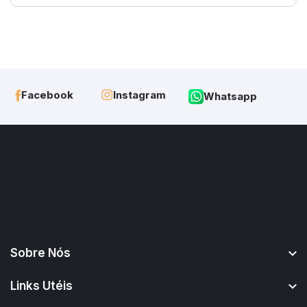
Instagram
Facebook
Whatsapp
Sobre Nós
Links Utéis