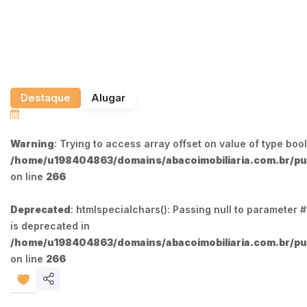
Destaque
Alugar
Warning
: Trying to access array offset on value of type bool
/home/u198404863/domains/abacoimobiliaria.com.br/pub
on line
266
Deprecated
: htmlspecialchars(): Passing null to parameter #1
is deprecated in
/home/u198404863/domains/abacoimobiliaria.com.br/pub
on line
266
Share
listing