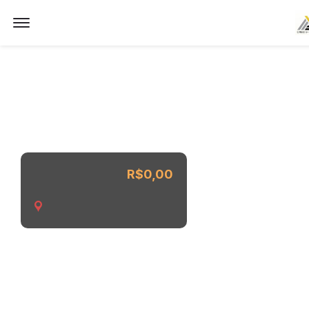
Imóvel não encontrado.
Offcanvas Menu Open
R$0,00