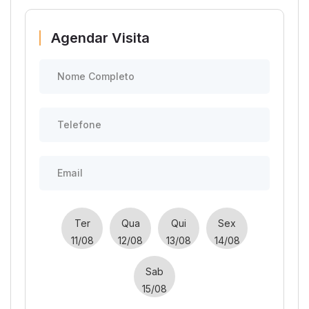
Agendar Visita
Ter
Qua
Qui
Sex
11/08
12/08
13/08
14/08
Sab
15/08