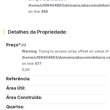
/home/u198404863/domains/abacoimobiliaria
on line
465
Detalhes da Propriedade:
Preço*:
R$
Warning
: Trying to access array offset on value of
/home/u198404863/domains/abacoimobiliaria.co
on line
477
0,00
Referência:
Área Útil:
Área Construida:
Quartos: