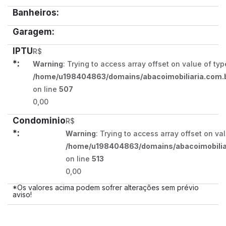
Banheiros:
Garagem:
IPTU
R$
*:
Warning
: Trying to access array offset on value of typ
/home/u198404863/domains/abacoimobiliaria.com.b
on line
507
0,00
Condominio
R$
*:
Warning
: Trying to access array offset on va
/home/u198404863/domains/abacoimobiliar
on line
513
0,00
*Os valores acima podem sofrer alterações sem prévio
aviso!