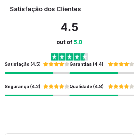
Satisfação dos Clientes
4.5
out of
5.0
Satisfação (4.5)
Garantias (4.4)
Segurança (4.2)
Qualidade (4.8)