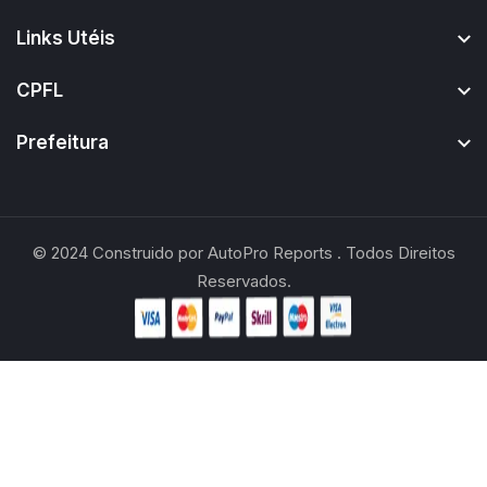
Links Utéis
CPFL
Prefeitura
© 2024
Construido por
AutoPro Reports
. Todos Direitos
Reservados.