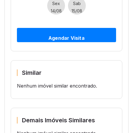
Sex
Sab
14/08
15/08
Agendar Visita
Similar
Nenhum imóvel similar encontrado.
Demais Imóveis Similares