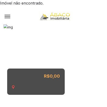
Imóvel não encontrado.
Offcanvas Menu Open
R$0,00