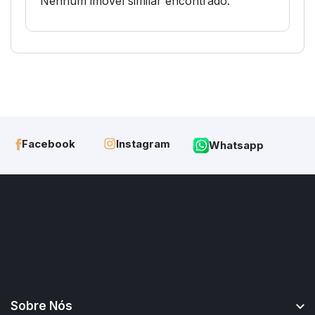
Nenhum imóvel similar encontrado.
Instagram
Facebook
Whatsapp
Sobre Nós