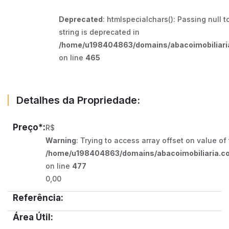
Deprecated
: htmlspecialchars(): Passing null t
string is deprecated in
/home/u198404863/domains/abacoimobiliaria
on line
465
Detalhes da Propriedade:
Preço*:
R$
Warning
: Trying to access array offset on value of
/home/u198404863/domains/abacoimobiliaria.co
on line
477
0,00
Referência:
Área Útil: