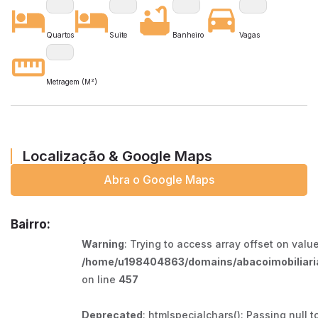
Quartos
Suite
Banheiro
Vagas
Metragem (M²)
Localização & Google Maps
Abra o Google Maps
Bairro:
Warning
: Trying to access array offset on value
/home/u198404863/domains/abacoimobiliaria
on line
457
Deprecated
: htmlspecialchars(): Passing null t