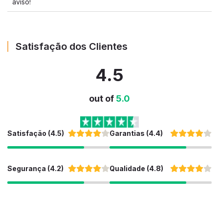
aviso!
Satisfação dos Clientes
4.5
out of
5.0
Satisfação (4.5)
Garantias (4.4)
Segurança (4.2)
Qualidade (4.8)