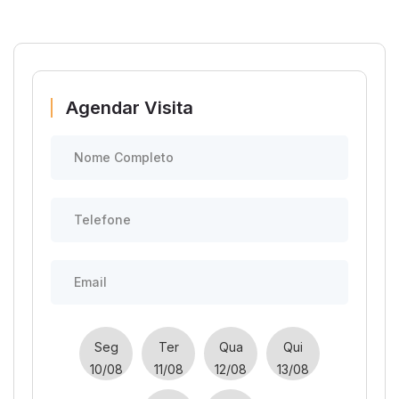
Agendar Visita
Seg
Ter
Qua
Qui
10/08
11/08
12/08
13/08