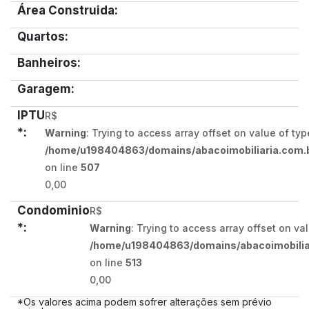
Área Construida:
Quartos:
Banheiros:
Garagem:
IPTU
R$
*:
Warning
: Trying to access array offset on value of typ
/home/u198404863/domains/abacoimobiliaria.com.b
on line
507
0,00
Condominio
R$
*:
Warning
: Trying to access array offset on va
/home/u198404863/domains/abacoimobiliar
on line
513
0,00
*Os valores acima podem sofrer alterações sem prévio