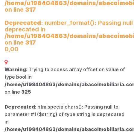
/home/u198404863/domains/abacoimobili
on line
317
Deprecated
: number_format(): Passing null
deprecated in
/home/u198404863/domains/abacoimobili
on line
317
0,00
Warning
: Trying to access array offset on value of
type bool in
/home/u198404863/domains/abacoimobiliaria.com
on line
325
Deprecated
: htmlspecialchars(): Passing null to
parameter #1 ($string) of type string is deprecated
in
/home/u198404863/domains/abacoimobiliaria.com