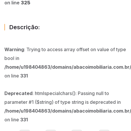
on line
325
Descrição:
Warning
: Trying to access array offset on value of type
bool in
/home/u198404863/domains/abacoimobiliaria.com.br/
on line
331
Deprecated
: htmlspecialchars(): Passing null to
parameter #1 ($string) of type string is deprecated in
/home/u198404863/domains/abacoimobiliaria.com.br/
on line
331