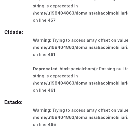
string is deprecated in
/home/u198404863/domains/abacoimobiliaria
on line
457
Cidade:
Warning
: Trying to access array offset on value
/home/u198404863/domains/abacoimobiliaria
on line
461
Deprecated
: htmlspecialchars(): Passing null t
string is deprecated in
/home/u198404863/domains/abacoimobiliaria
on line
461
Estado:
Warning
: Trying to access array offset on value
/home/u198404863/domains/abacoimobiliaria
on line
465