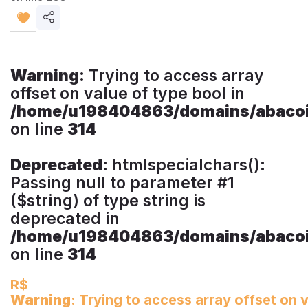
Share
listing
Warning
: Trying to access array
offset on value of type bool in
/home/u198404863/domains/abacoim
on line
314
Deprecated
: htmlspecialchars():
Passing null to parameter #1
($string) of type string is
deprecated in
/home/u198404863/domains/abacoim
on line
314
R$
Warning
: Trying to access array offset on v