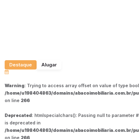
Destaque
Alugar
Warning
: Trying to access array offset on value of type bool
/home/u198404863/domains/abacoimobiliaria.com.br/pub
on line
266
Deprecated
: htmlspecialchars(): Passing null to parameter #1
is deprecated in
/home/u198404863/domains/abacoimobiliaria.com.br/pub
on line
266